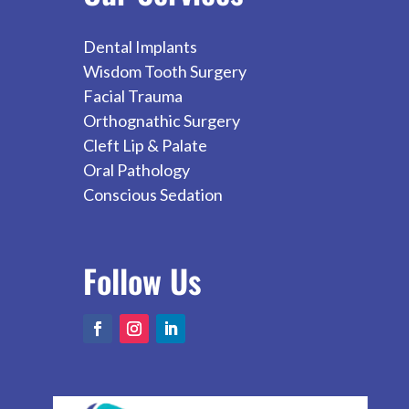
Dental Implants
Wisdom Tooth Surgery
Facial Trauma
Orthognathic Surgery
Cleft Lip & Palate
Oral Pathology
Conscious Sedation
Follow
Us