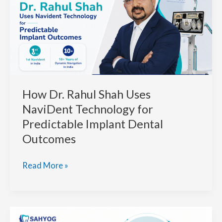
How Dr. Rahul Shah Uses
NaviDent Technology for
Predictable Implant Dental
Outcomes
How
Read More »
Dr.
Rahul
Shah
Uses