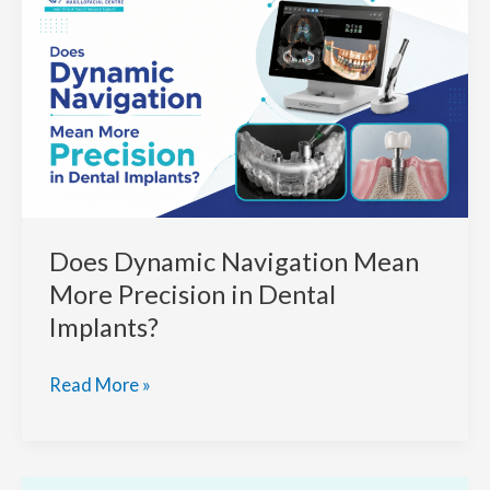
NaviDent
Technology
for
Predictable
Implant
Dental
Outcomes
Does Dynamic Navigation Mean
More Precision in Dental
Implants?
Does
Read More »
Dynamic
Navigation
Mean