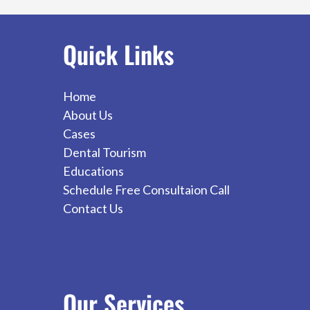
Dental
Implants
Quick Links
Home
About Us
Cases
Dental Tourism
Educations
Schedule Free Consultaion Call
Contact Us
Our
Services