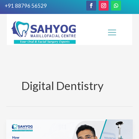
+91 88796 56529
Digital Dentistry