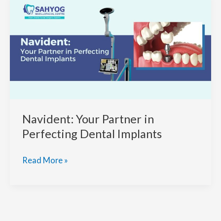
More
Precision
in
Dental
Implants?
Navident: Your Partner in
Perfecting Dental Implants
Navident:
Read More »
Your
Partner
in
Perfecting