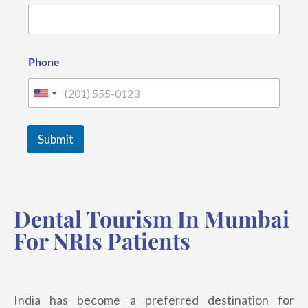
o
n
e
N
a
Phone
m
e
E
U
m
n
a
i
i
Submit
l
t
e
d
Dental Tourism In Mumbai
S
t
For NRIs Patients
a
t
e
India has become a preferred destination for
s