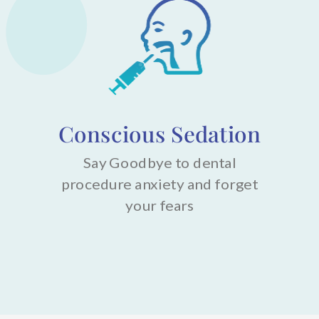
Conscious Sedation
Say Goodbye to dental
procedure anxiety and forget
your fears