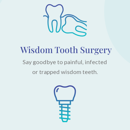
Wisdom Tooth Surgery
Say goodbye to painful, infected
or trapped wisdom teeth.