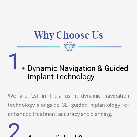
Why Choose Us
1.
Dynamic Navigation & Guided
Implant Technology
We are 1st in India using dynamic navigation
technology alongside 3D guided implantology for
enhanced treatment accuracy and planning.
2.