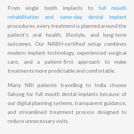
From single tooth implants to
full mouth
rehabilitation and same-day dental implant
procedures, every treatment is planned around the
patient’s oral health, lifestyle, and long-term
outcomes. Our NABH-certified setup combines
modern implant technology, experienced surgical
care, and a patient-first approach to make
treatments more predictable and comfortable.
Many NRI patients travelling to India choose
Sahyog for full mouth dental implants because of
our digital planning systems, transparent guidance,
and streamlined treatment process designed to
reduce unnecessary visits.