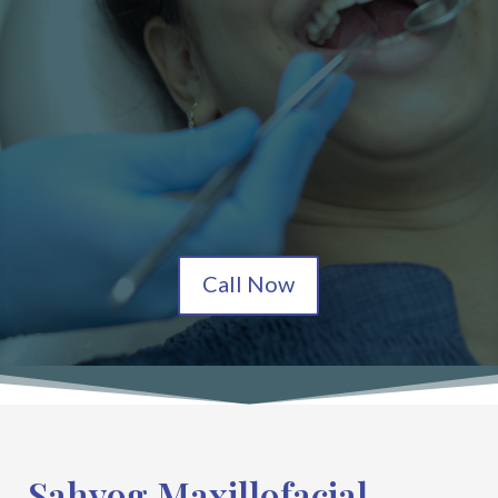
Call Now
Sahyog Maxillofacial