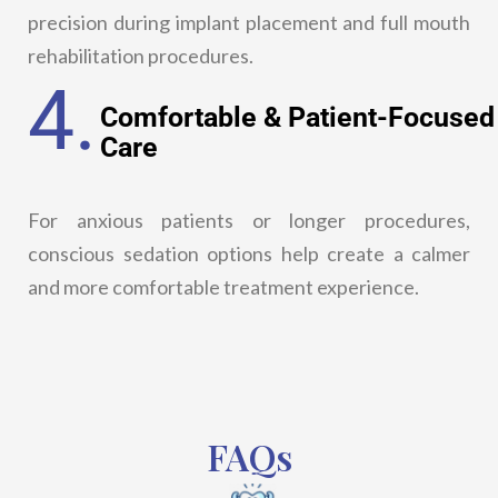
precision during implant placement and full mouth
rehabilitation procedures.
4.
Comfortable & Patient-Focused
Care
For anxious patients or longer procedures,
conscious sedation options help create a calmer
and more comfortable treatment experience.
FAQs