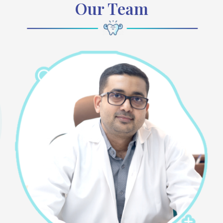
Our Team