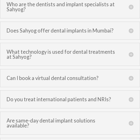
Who are the dentists and implant specialists at
Sahyog?
Does Sahyog offer dental implants in Mumbai?
What technology is used for dental treatments
at Sahyog?
Can I book a virtual dental consultation?
Do you treat international patients and NRIs?
Are same-day dental implant solutions
available?