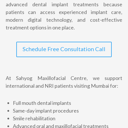
advanced dental implant treatments because
+
patients can access experienced implant care,
1
modern digital technology, and cost-effective
treatment options in one place.
Schedule Free Consultation Call
At Sahyog Maxillofacial Centre, we support
international and NRI patients visiting Mumbai for:
Full mouth dental implants
Same-day implant procedures
Smile rehabilitation
Advanced oral and maxillofacial treatments