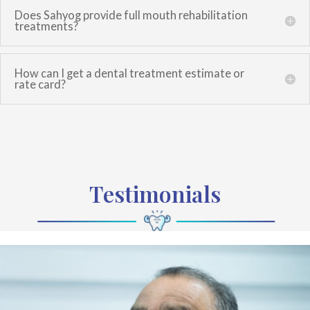
Does Sahyog provide full mouth rehabilitation
treatments?
How can I get a dental treatment estimate or
rate card?
Testimonials