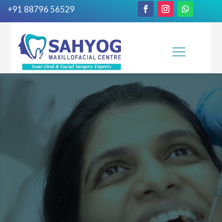
+91 88796 56529