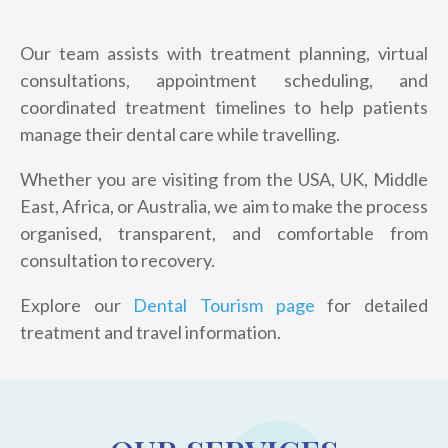
Our team assists with treatment planning, virtual
consultations, appointment scheduling, and
coordinated treatment timelines to help patients
manage their dental care while travelling.
Whether you are visiting from the USA, UK, Middle
East, Africa, or Australia, we aim to make the process
organised, transparent, and comfortable from
consultation to recovery.
Explore our
Dental Tourism page
for detailed
treatment and travel information.