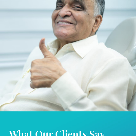
What Our
Clients Say