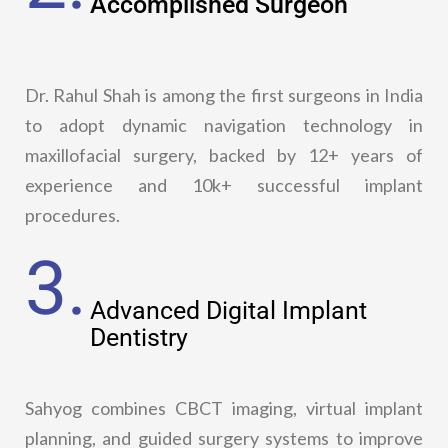
Accomplished Surgeon
Dr. Rahul Shah is among the first surgeons in India
to adopt dynamic navigation technology in
maxillofacial surgery, backed by 12+ years of
experience and 10k+ successful implant
procedures.
3.
Advanced Digital Implant
Dentistry
Sahyog combines CBCT imaging, virtual implant
planning, and guided surgery systems to improve