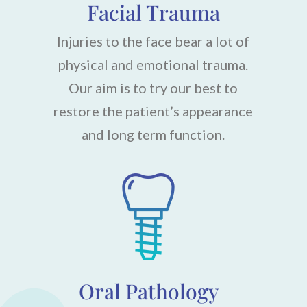
Facial Trauma
Injuries to the face bear a lot of
physical and emotional trauma.
Our aim is to try our best to
restore the patient’s appearance
and long term function.
Oral Pathology