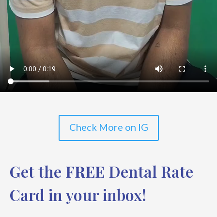
Check More on IG
Get the
FREE
Dental Rate
Card in your inbox!