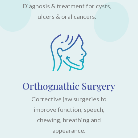
Diagnosis & treatment for cysts,
ulcers & oral cancers.
Orthognathic Surgery
Corrective jaw surgeries to
improve function, speech,
chewing, breathing and
appearance.