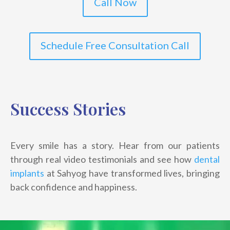
Call Now
Schedule Free Consultation Call
Success Stories
Every smile has a story. Hear from our patients
through real video testimonials and see how
dental
implants
at Sahyog have transformed lives, bringing
back confidence and happiness.