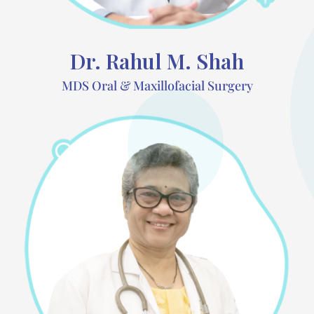
Dr. Rahul M. Shah
MDS Oral & Maxillofacial Surgery