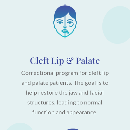
Cleft Lip & Palate
Correctional program for cleft lip
and palate patients. The goal is to
help restore the jaw and facial
structures, leading to normal
function and appearance.