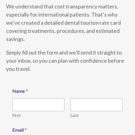
We understand that cost transparency matters,
especially for international patients. That’s why
we’ve created a detailed dental tourism rate card
covering treatments, procedures, and estimated
savings.
Simply fill out the form and we’ll send it straight to
your inbox, so you can plan with confidence before
you travel.
Name
*
First
Last
P
Email
*
h