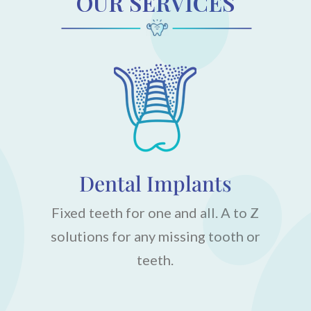
OUR SERVICES
Dental Implants
Fixed teeth for one and all. A to Z
solutions for any missing tooth or
teeth.