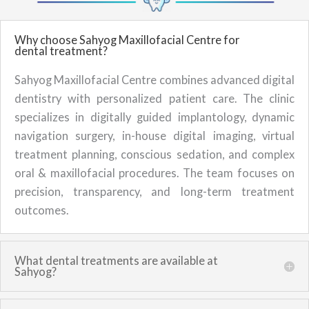
Why choose Sahyog Maxillofacial Centre for
dental treatment?
Sahyog Maxillofacial Centre combines advanced digital
dentistry with personalized patient care. The clinic
specializes in digitally guided implantology, dynamic
navigation surgery, in-house digital imaging, virtual
treatment planning, conscious sedation, and complex
oral & maxillofacial procedures. The team focuses on
precision, transparency, and long-term treatment
outcomes.
What dental treatments are available at
Sahyog?