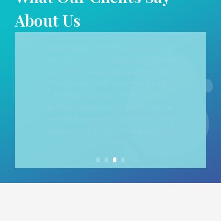
About Us
I had been to Sahyog Maxillofacial Centre for
fixing Dentures of one of my relatives!
Dr Saili
guided us through this entire process /
procedure exceptionally well 🙂
Entire staff is
very helpful always.
– Prateek Thakkar