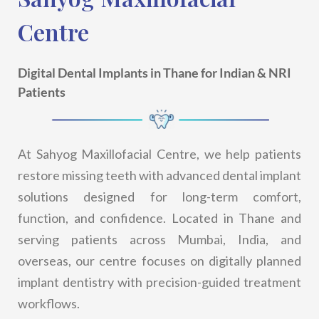
Centre
Digital Dental Implants in Thane for Indian & NRI
Patients
At Sahyog Maxillofacial Centre, we help patients
restore missing teeth with advanced dental implant
solutions designed for long-term comfort,
function, and confidence. Located in Thane and
serving patients across Mumbai, India, and
overseas, our centre focuses on digitally planned
implant dentistry with precision-guided treatment
workflows.