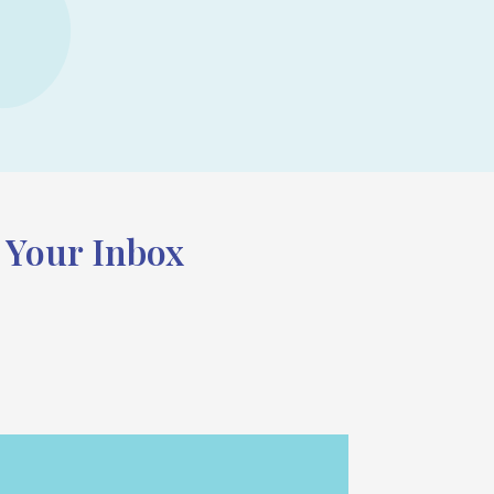
n Your Inbox