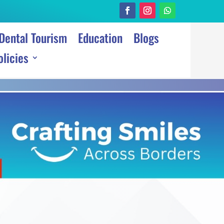
Dental Tourism
Education
Blogs
olicies