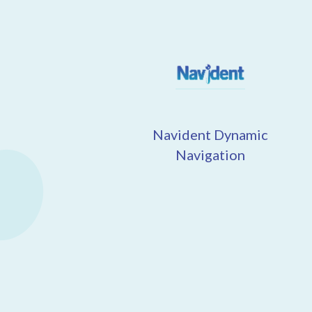
Navident Dynamic
Navigation