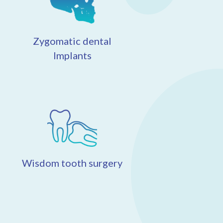
Zygomatic dental
Implants
Wisdom tooth surgery