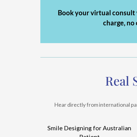
Book your virtual consult
charge, no 
Real 
Hear directly from international pa
Smile Designing for Australian
Patient