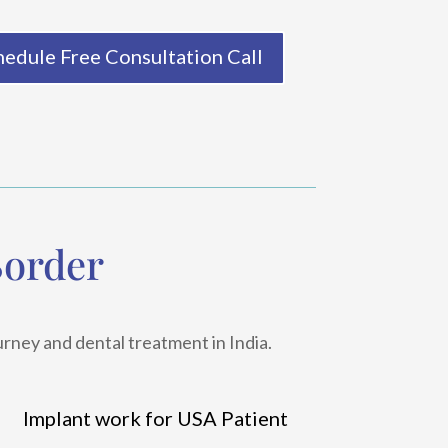
hedule Free Consultation Call
Border
urney and dental treatment in India.
Implant work for USA Patient