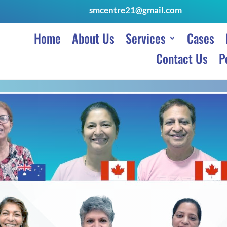
smcentre21@gmail.com
Home
About Us
Services
Cases
Contact Us
P