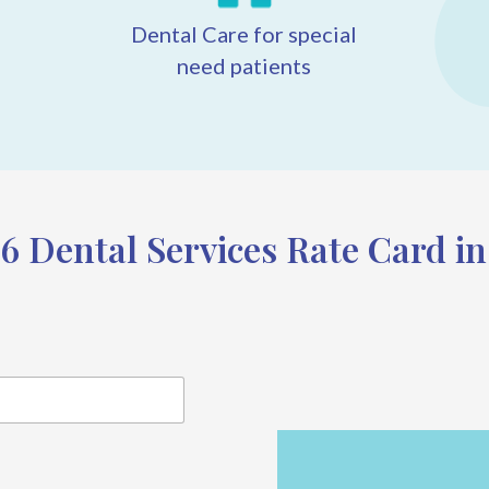
Dental Care for special
need patients
6 Dental Services Rate Card i