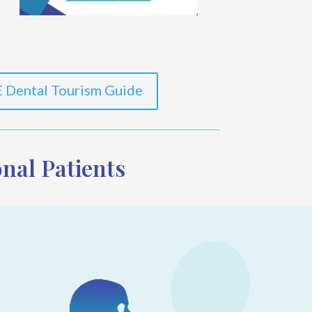
 Dental Tourism Guide
nal Patients