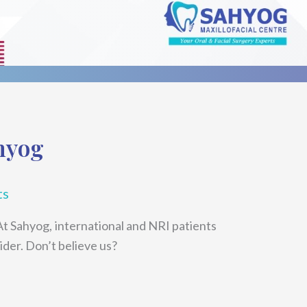
hyog
ts
At Sahyog, international and NRI patients
ider. Don’t believe us?