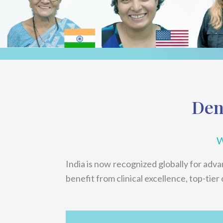
Den
W
India is now recognized globally for adv
benefit from clinical excellence, top-tier