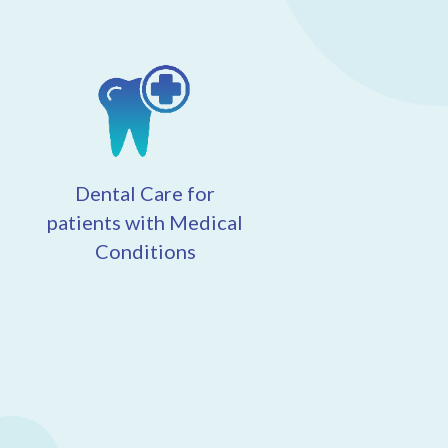
Dental Care for
patients with Medical
Conditions