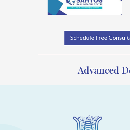
Schedule Free Consulta
Advanced De