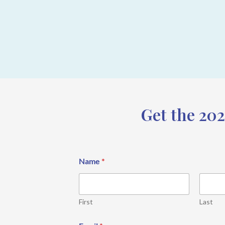
Get the 202
Name
*
First
Last
*