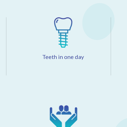
Teeth in one day