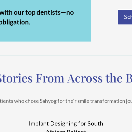
 with our top dentists—no
Sc
obligation.
Stories From Across the 
tients who chose Sahyog for their smile transformation jo
Implant Designing for South
African Patient