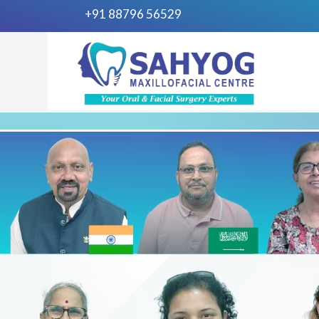
+91 88796 56529