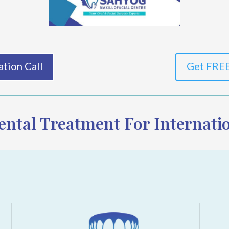
tion Call
Get FREE
ntal Treatment For Internatio