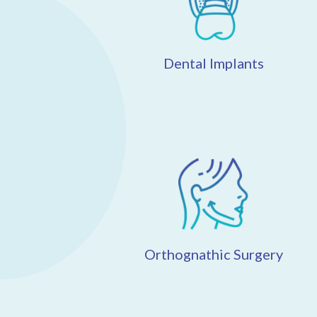
Dental Implants
Orthognathic Surgery