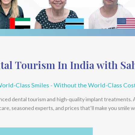
tal Tourism In India with Sa
orld-Class Smiles - Without the World-Class Cos
anced dental tourism and high-quality implant treatments. 
 care, seasoned experts, and prices that’ll make you smile w