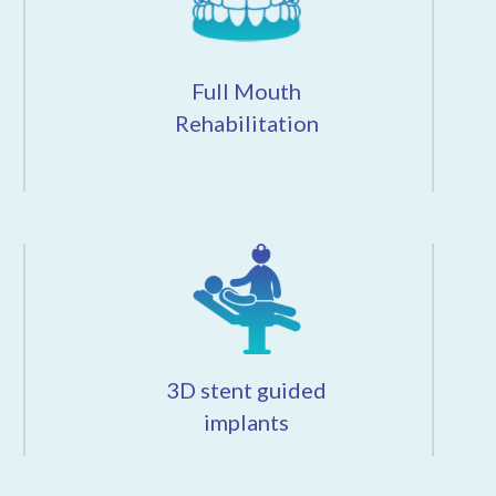
Full Mouth
Rehabilitation
3D stent guided
implants