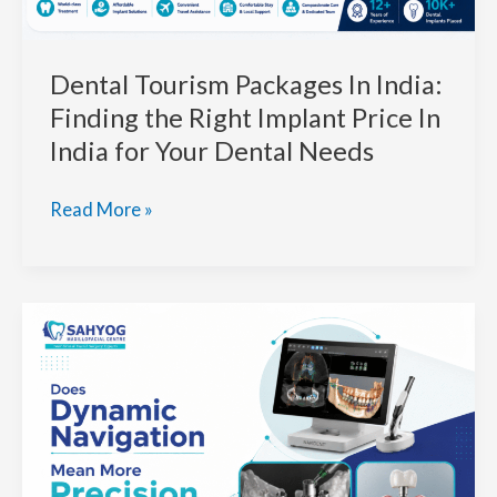
Outcomes
Dental Tourism Packages In India:
Finding the Right Implant Price In
India for Your Dental Needs
Dental
Read More »
Tourism
Packages
In
India:
Finding
the
Right
Implant
Price