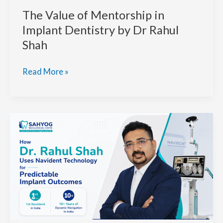
The Value of Mentorship in
Implant Dentistry by Dr Rahul
Shah
The
Read More »
Value
of
Mentorship
in
Implant
Dentistry
by
Dr
Rahul
Shah