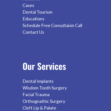
Cases
Dental Tourism
Educations
Schedule Free Consultaion Call
Contact Us
Our
Services
Dental Implants
Wisdom Tooth Surgery
Facial Trauma
Orthognathic Surgery
Cleft Lip & Palate