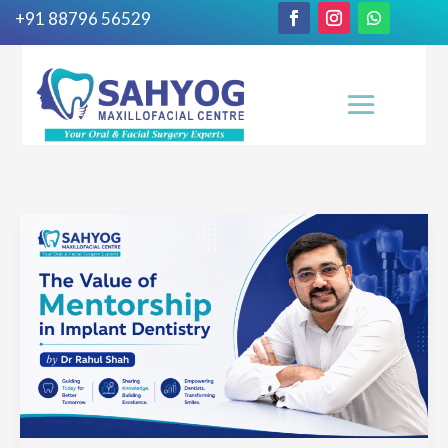
+91 88796 56529