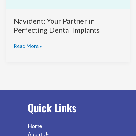
Navident: Your Partner in
Perfecting Dental Implants
Navident:
Read More »
Your
Partner
in
Perfecting
Dental
Implants
Quick Links
Home
About Us