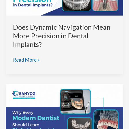
In
India
for
Does Dynamic Navigation Mean
Your
Dental
More Precision in Dental
Needs
Implants?
Does
Read More »
Dynamic
Navigation
Mean
More
Precision
in
Dental
Implants?