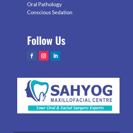
Oral Pathology
Conscious Sedation
Follow
Us