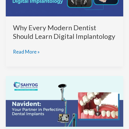
Why Every Modern Dentist
Should Learn Digital Implantology
Why
Read More »
Every
Modern
Dentist
Should
Learn
Digital
Implantology