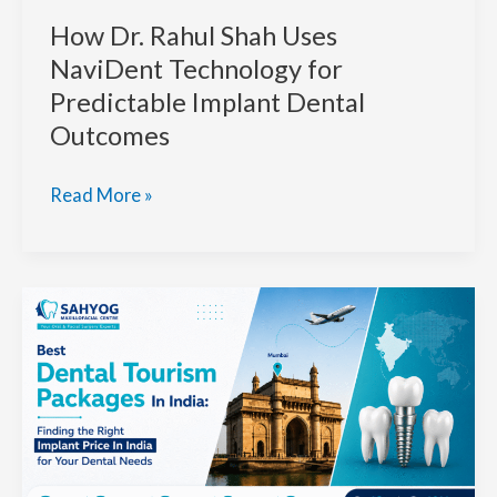
How Dr. Rahul Shah Uses
NaviDent Technology for
Predictable Implant Dental
Outcomes
How
Read More »
Dr.
Rahul
Shah
Uses
NaviDent
Technology
for
Predictable
Implant
Dental